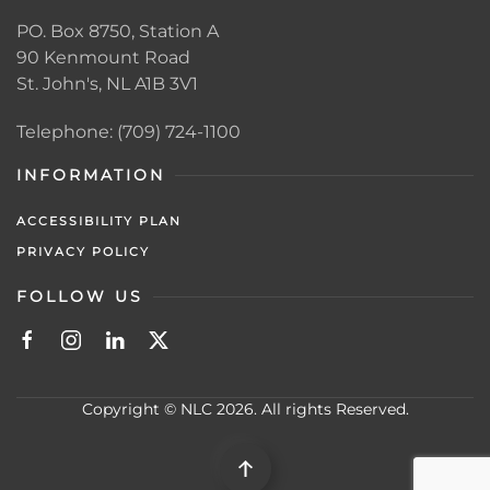
PO. Box 8750, Station A
90 Kenmount Road
St. John's, NL A1B 3V1
Telephone: (709) 724-1100
INFORMATION
ACCESSIBILITY PLAN
PRIVACY POLICY
FOLLOW US
Copyright © NLC 2026. All rights Reserved.