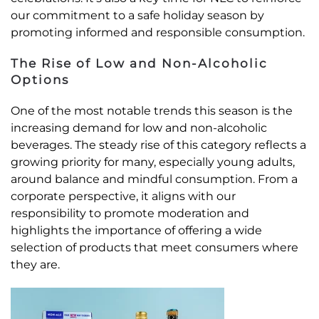
our commitment to a safe holiday season by
promoting informed and responsible consumption.
The Rise of Low and Non-Alcoholic
Options
One of the most notable trends this season is the
increasing demand for low and non-alcoholic
beverages. The steady rise of this category reflects a
growing priority for many, especially young adults,
around balance and mindful consumption. From a
corporate perspective, it aligns with our
responsibility to promote moderation and
highlights the importance of offering a wide
selection of products that meet consumers where
they are.