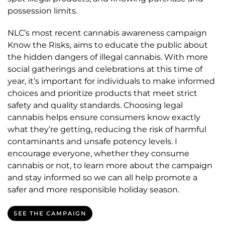
possession limits.
NLC’s most recent cannabis awareness campaign
Know the Risks, aims to educate the public about
the hidden dangers of illegal cannabis. With more
social gatherings and celebrations at this time of
year, it’s important for individuals to make informed
choices and prioritize products that meet strict
safety and quality standards. Choosing legal
cannabis helps ensure consumers know exactly
what they’re getting, reducing the risk of harmful
contaminants and unsafe potency levels. I
encourage everyone, whether they consume
cannabis or not, to learn more about the campaign
and stay informed so we can all help promote a
safer and more responsible holiday season.
SEE THE CAMPAIGN