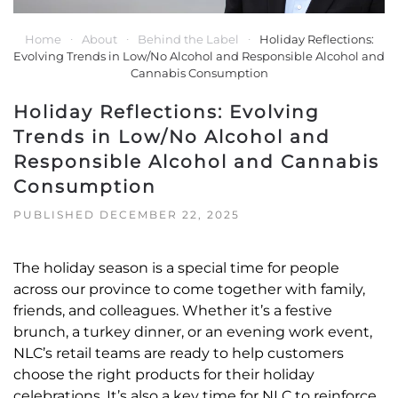
Home
About
Behind the Label
Holiday Reflections:
Evolving Trends in Low/No Alcohol and Responsible Alcohol and
Cannabis Consumption
Holiday Reflections: Evolving
Trends in Low/No Alcohol and
Responsible Alcohol and Cannabis
Consumption
PUBLISHED DECEMBER 22, 2025
The holiday season is a special time for people
across our province to come together with family,
friends, and colleagues. Whether it’s a festive
brunch, a turkey dinner, or an evening work event,
NLC’s retail teams are ready to help customers
choose the right products for their holiday
celebrations. It’s also a key time for NLC to reinforce