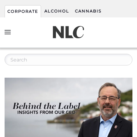
ALCOHOL
CANNABIS
CORPORATE