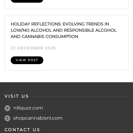
HOLIDAY REFLECTIONS: EVOLVING TRENDS IN
LOW/NO ALCOHOL AND RESPONSIBLE ALCOHOL
AND CANNABIS CONSUMPTION
22 DECEMBER 2025
VIEW POST
VISIT US
nlliquor.com
shopcannabisnl.com
CONTACT US