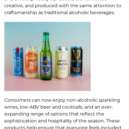
creative, and produced with the same attention to
craftsmanship as traditional alcoholic beverages.
Consumers can now enjoy non-alcoholic sparkling
wines, low-ABV beer and cocktails, and an ever-
expanding range of options that reflect the
sophistication and hospitality of the season. These
products help ensure that everyone feels included