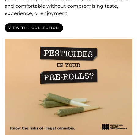
and comfortable without compromising taste,
experience, or enjoyment.
VIEW THE COLLECTION