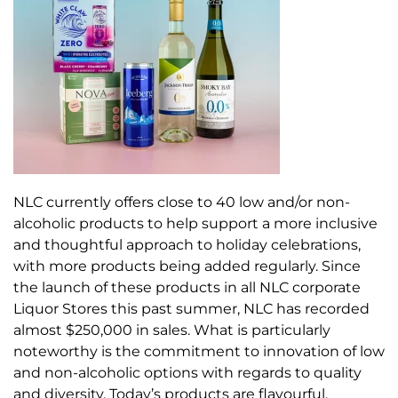
NLC currently offers close to 40 low and/or non-
alcoholic products to help support a more inclusive
and thoughtful approach to holiday celebrations,
with more products being added regularly. Since
the launch of these products in all NLC corporate
Liquor Stores this past summer, NLC has recorded
almost $250,000 in sales. What is particularly
noteworthy is the commitment to innovation of low
and non-alcoholic options with regards to quality
and diversity. Today’s products are flavourful,