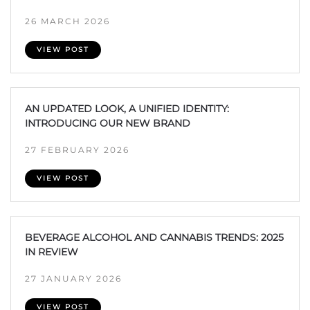
26 MARCH 2026
VIEW POST
AN UPDATED LOOK, A UNIFIED IDENTITY:
INTRODUCING OUR NEW BRAND
27 FEBRUARY 2026
VIEW POST
BEVERAGE ALCOHOL AND CANNABIS TRENDS: 2025
IN REVIEW
27 JANUARY 2026
VIEW POST