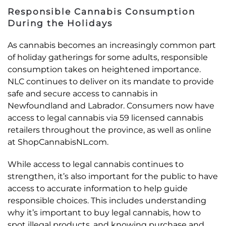
Responsible Cannabis Consumption
During the Holidays
As cannabis becomes an increasingly common part
of holiday gatherings for some adults, responsible
consumption takes on heightened importance.
NLC continues to deliver on its mandate to provide
safe and secure access to cannabis in
Newfoundland and Labrador. Consumers now have
access to legal cannabis via 59 licensed cannabis
retailers throughout the province, as well as online
at ShopCannabisNL.com.
While access to legal cannabis continues to
strengthen, it’s also important for the public to have
access to accurate information to help guide
responsible choices. This includes understanding
why it’s important to buy legal cannabis, how to
spot illegal products, and knowing purchase and