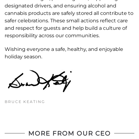
designated drivers, and ensuring alcohol and
cannabis products are safely stored all contribute to
safer celebrations. These small actions reflect care
and respect for guests and help build a culture of
responsibility across our communities.
Wishing everyone a safe, healthy, and enjoyable
holiday season.
BRUCE KEATING
MORE FROM OUR CEO