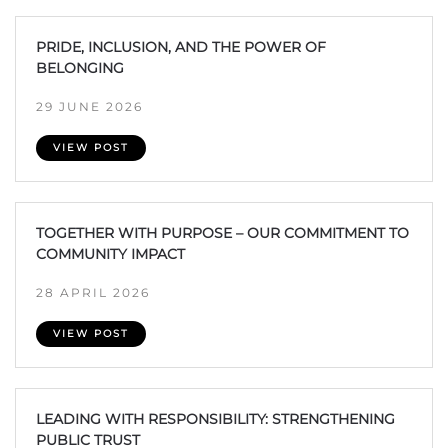
PRIDE, INCLUSION, AND THE POWER OF
BELONGING
29 JUNE 2026
VIEW POST
TOGETHER WITH PURPOSE – OUR COMMITMENT TO
COMMUNITY IMPACT
28 APRIL 2026
VIEW POST
LEADING WITH RESPONSIBILITY: STRENGTHENING
PUBLIC TRUST