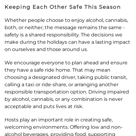
Keeping Each Other Safe This Season
Whether people choose to enjoy alcohol, cannabis,
both, or neither, the message remains the same -
safety is a shared responsibility. The decisions we
make during the holidays can have a lasting impact
on ourselves and those around us.
We encourage everyone to plan ahead and ensure
they have a safe ride home. That may mean
choosing a designated driver, taking public transit,
calling a taxi or ride-share, or arranging another
responsible transportation option. Driving impaired
by alcohol, cannabis, or any combination is never
acceptable and puts lives at risk.
Hosts play an important role in creating safe,
welcoming environments. Offering low and non-
alcohol beverages, providing food, supporting