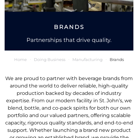
BRANDS
Partnerships that drive quality.
Home
Doing Business
Manufacturing
Brands
We are proud to partner with beverage brands from
around the world to deliver reliable, high-quality
production backed by decades of industry
expertise. From our modern facility in St. John’s, we
blend, bottle, and co-pack spirits for both our own
portfolio and our valued partners, offering scalable
capacity, rigorous quality standards, and end-to-end
support. Whether launching a brand new product
or growing an established brand, we provide the