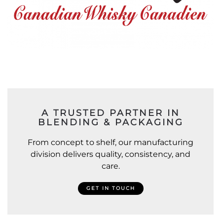
A TRUSTED PARTNER IN
BLENDING & PACKAGING
From concept to shelf, our manufacturing
division delivers quality, consistency, and
care.
GET IN TOUCH