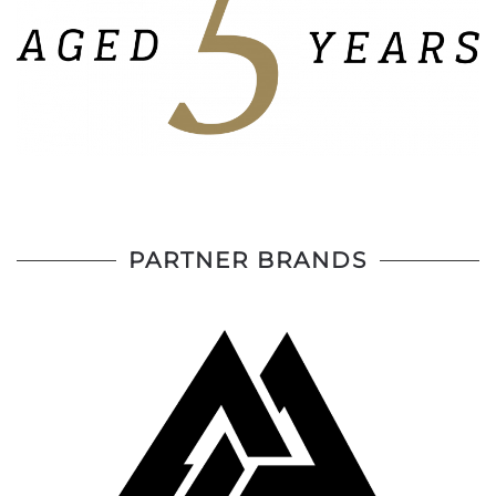
PARTNER BRANDS