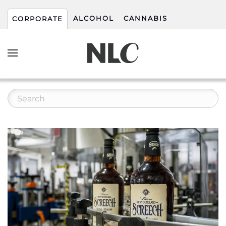
ALCOHOL
CANNABIS
CORPORATE