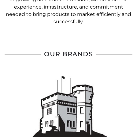
experience, infrastructure, and commitment
needed to bring products to market efficiently and
successfully.
OUR BRANDS