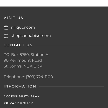
VISIT US
nlliquor.com
shopcannabisnl.com
CONTACT US
PO. Box 8750, Station A
90 Kenmount Road
St. John's, NL A1B 3V1
Telephone: (709) 724-1100
INFORMATION
ACCESSIBILITY PLAN
PRIVACY POLICY