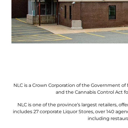
NLC is a Crown Corporation of the Government of N
and the Cannabis Control Act fo
NLC is one of the province’s largest retailers, o
includes 27 corporate Liquor Stores, over 140 age
including restaur