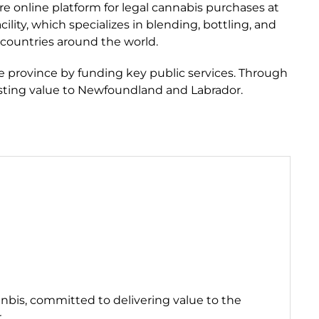
re online platform for legal cannabis purchases at
lity, which specializes in blending, bottling, and
0 countries around the world.
e province by funding key public services. Through
lasting value to Newfoundland and Labrador.
nnbis, committed to delivering value to the
.