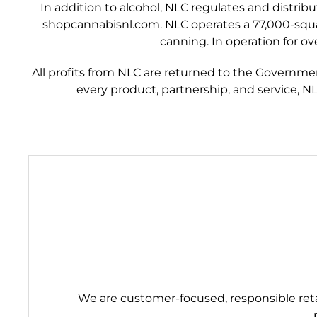
In addition to alcohol, NLC regulates and distrib
shopcannabisnl.com. NLC operates a 77,000-square-
canning. In operation for ov
All profits from NLC are returned to the Governme
every product, partnership, and service, N
We are customer-focused, responsible retai