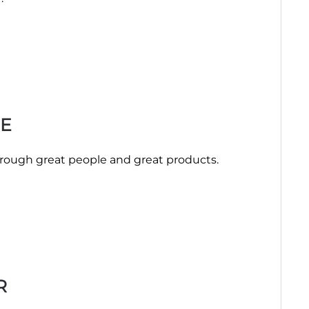
E
hrough great people and great products.
R