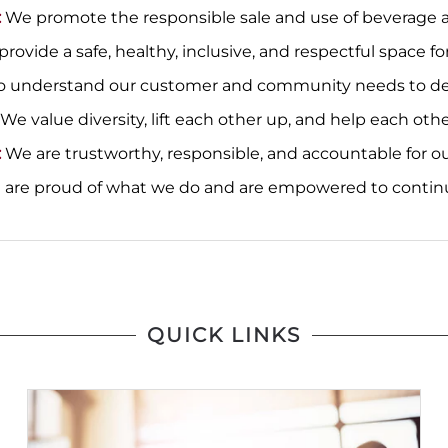
:
We promote the responsible sale and use of beverage a
rovide a safe, healthy, inclusive, and respectful space
o understand our customer and community needs to deliv
We value diversity, lift each other up, and help each othe
:
We are trustworthy, responsible, and accountable for ou
are proud of what we do and are empowered to contin
QUICK LINKS