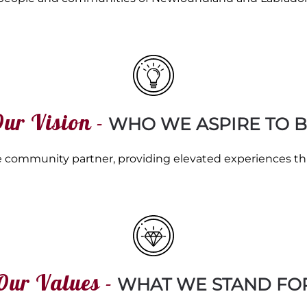
ur Vision -
WHO WE ASPIRE TO B
tive community partner, providing elevated experiences t
Our Values -
WHAT WE STAND FO