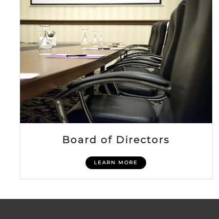
Board of Directors
LEARN MORE