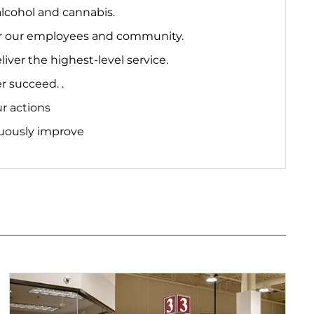
lcohol and cannabis.
 for our employees and community.
er the highest-level service.
r succeed. .
r actions
uously improve