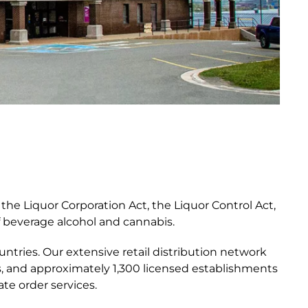
he Liquor Corporation Act, the Liquor Control Act,
f beverage alcohol and cannabis.
untries. Our extensive retail distribution network
s, and approximately 1,300 licensed establishments
te order services.