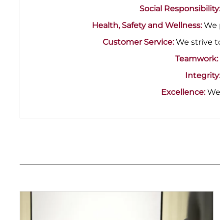
Social Responsibility
Health, Safety and Wellness:
We p
Customer Service:
We strive t
Teamwork:
Integrity
Excellence:
We 