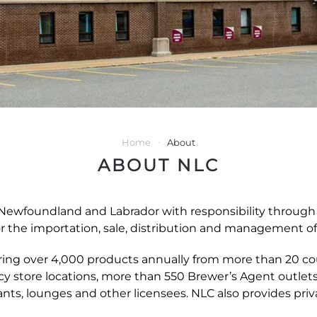
Home
About
ABOUT NLC
ewfoundland and Labrador with responsibility through t
r the importation, sale, distribution and management o
ffering over 4,000 products annually from more than 20 co
ncy store locations, more than 550 Brewer’s Agent outlet
ants, lounges and other licensees. NLC also provides priva