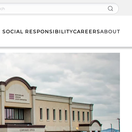
 SOCIAL RESPONSIBILITY
CAREERS
ABOUT