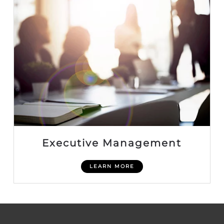
Executive Management
LEARN MORE