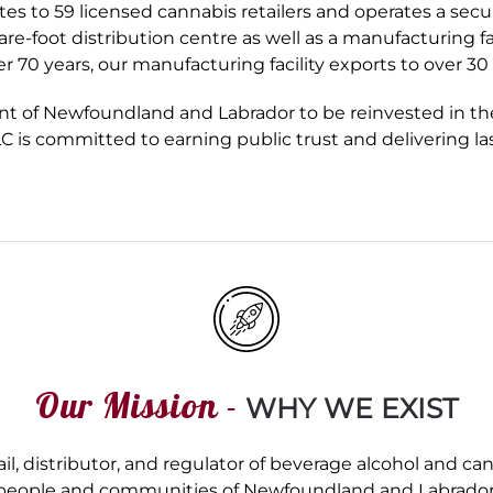
utes to 59 licensed cannabis retailers and operates a secu
foot distribution centre as well as a manufacturing faci
er 70 years, our manufacturing facility exports to over 3
nt of Newfoundland and Labrador to be reinvested in th
LC is committed to earning public trust and delivering 
Our Mission -
WHY WE EXIST
l, distributor, and regulator of beverage alcohol and ca
people and communities of Newfoundland and Labrador