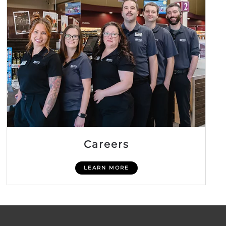
Careers
LEARN MORE