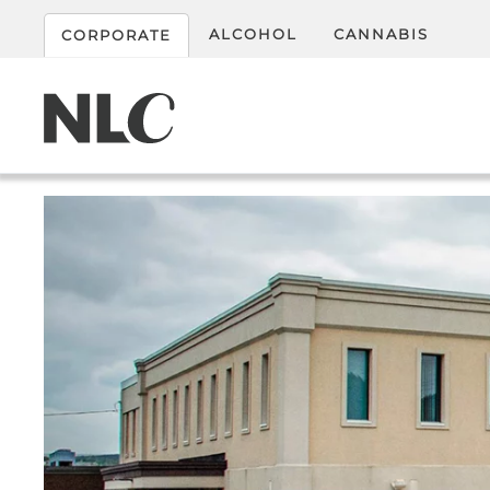
ALCOHOL
CANNABIS
CORPORATE