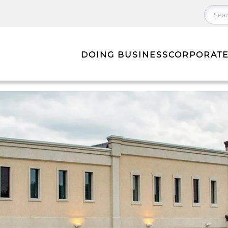
DOING BUSINESS
CORPORATE