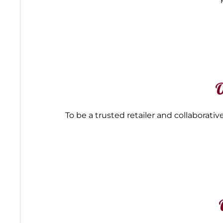
O
To be a trusted retailer and collabora