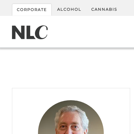
ALCOHOL
CANNABIS
CORPORATE