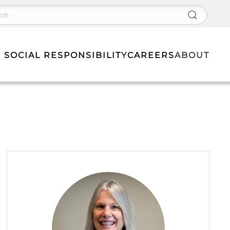
 SOCIAL RESPONSIBILITY
CAREERS
ABOUT