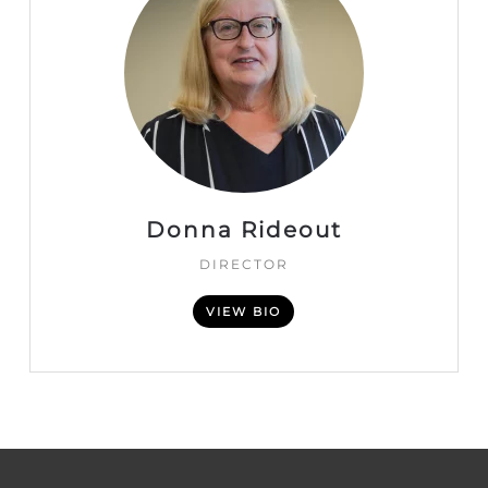
Donna Rideout
DIRECTOR
VIEW BIO