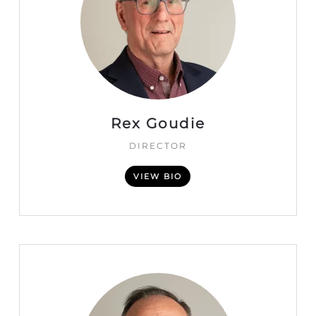
Rex Goudie
DIRECTOR
VIEW BIO