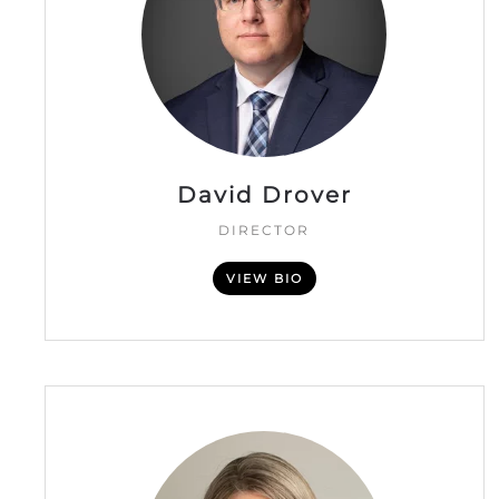
David Drover
DIRECTOR
VIEW BIO