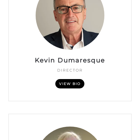
Kevin Dumaresque
DIRECTOR
VIEW BIO