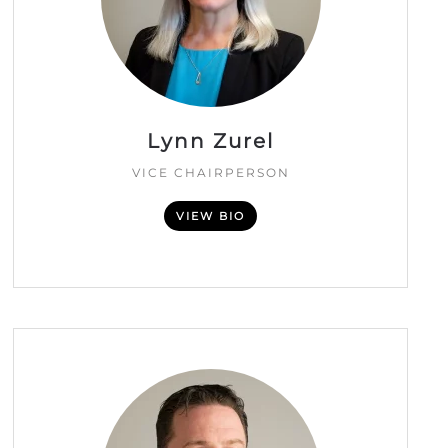
Lynn Zurel
VICE CHAIRPERSON
VIEW BIO