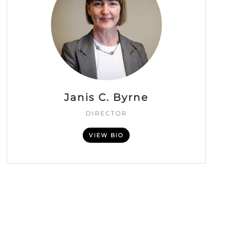
Janis C. Byrne
DIRECTOR
VIEW BIO