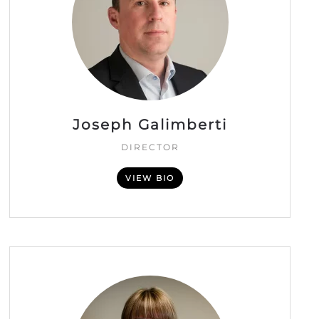
Joseph Galimberti
DIRECTOR
VIEW BIO