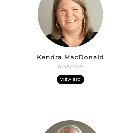
Kendra MacDonald
DIRECTOR
VIEW BIO