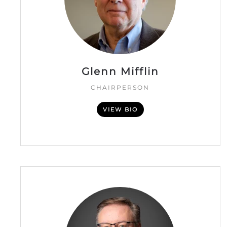
Glenn Mifflin
CHAIRPERSON
VIEW BIO