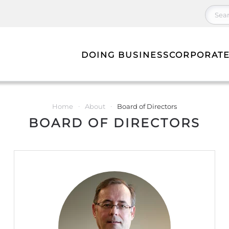
DOING BUSINESS
CORPORATE
Home
About
Board of Directors
BOARD OF DIRECTORS