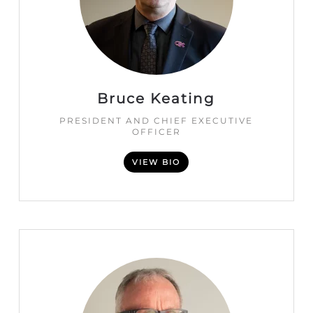
Bruce Keating
PRESIDENT AND CHIEF EXECUTIVE
OFFICER
VIEW BIO