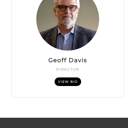
Geoff Davis
DIRECTOR
VIEW BIO