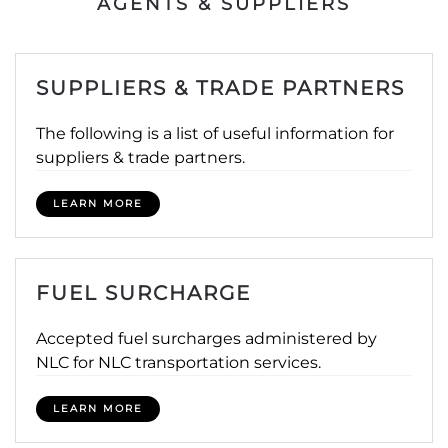
AGENTS & SUPPLIERS
SUPPLIERS & TRADE PARTNERS
The following is a list of useful information for
suppliers & trade partners.
LEARN MORE
FUEL SURCHARGE
Accepted fuel surcharges administered by
NLC for NLC transportation services.
LEARN MORE