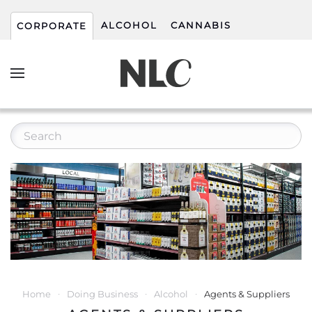
ALCOHOL
CANNABIS
CORPORATE
Home
Doing Business
Alcohol
Agents & Suppliers