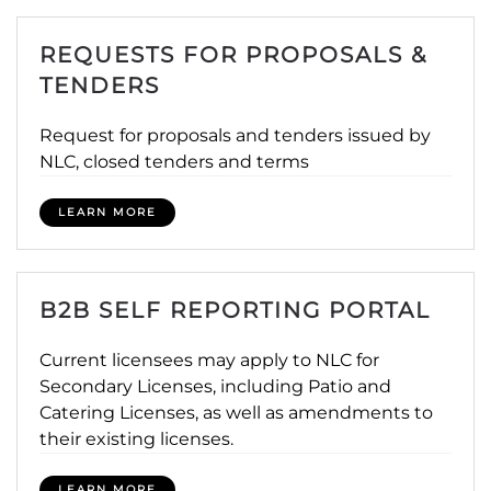
REQUESTS FOR PROPOSALS &
TENDERS
Request for proposals and tenders issued by
NLC, closed tenders and terms
LEARN MORE
B2B SELF REPORTING PORTAL
Current licensees may apply to NLC for
Secondary Licenses, including Patio and
Catering Licenses, as well as amendments to
their existing licenses.
LEARN MORE