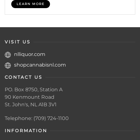
LEARN MORE
VISIT US
nlliquor.com
shopcannabisnl.com
CONTACT US
PO. Box 8750, Station A
90 Kenmount Road
St. John's, NL A1B 3V1
Telephone: (709) 724-1100
INFORMATION