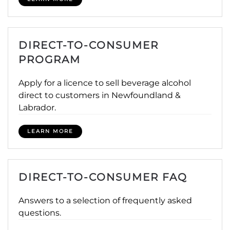
DIRECT-TO-CONSUMER
PROGRAM
Apply for a licence to sell beverage alcohol
direct to customers in Newfoundland &
Labrador.
LEARN MORE
DIRECT-TO-CONSUMER FAQ
Answers to a selection of frequently asked
questions.