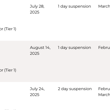
July 28,
1 day suspension
March
2025
 (Tier 1)
August 14,
1 day suspension
Febru
2025
 (Tier 1)
July 24,
2 day suspension
Febru
2025
March