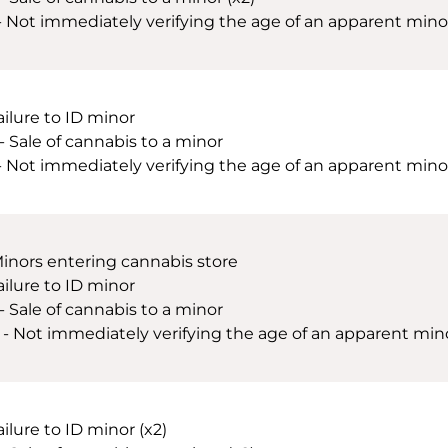
 - Not immediately verifying the age of an apparent minor 
ailure to ID minor
 - Sale of cannabis to a minor
 - Not immediately verifying the age of an apparent minor
Minors entering cannabis store
ailure to ID minor
 - Sale of cannabis to a minor
 - Not immediately verifying the age of an apparent minor
ailure to ID minor (x2)