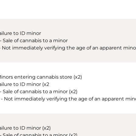
ailure to ID minor
 - Sale of cannabis to a minor
 - Not immediately verifying the age of an apparent minor
Minors entering cannabis store (x2)
ailure to ID minor (x2
- Sale of cannabis to a minor (x2)
 - Not immediately verifying the age of an apparent minor 
ailure to ID minor (x2)
- Sale of cannabis to a minor (x2)