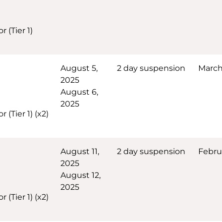
 (Tier 1)
August 5,
2 day suspension
March 
2025
August 6,
2025
(Tier 1) (x2)
August 11,
2 day suspension
Febru
2025
August 12,
2025
(Tier 1) (x2)