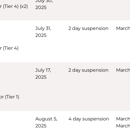
July 30,
(Tier 4) (x2)
2025
July 31,
2 day suspension
March
2025
 (Tier 4)
July 17,
2 day suspension
March 
2025
 (Tier 1)
August 5,
4 day suspension
March
2025
March