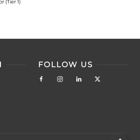
 (Tier 1)
N
FOLLOW US