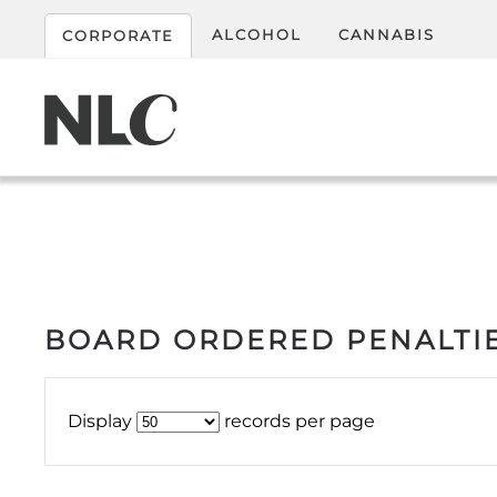
ALCOHOL
CANNABIS
CORPORATE
BOARD ORDERED PENALTIE
Display
records per page