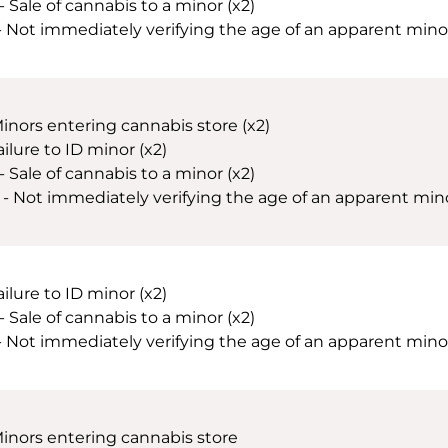
- Sale of cannabis to a minor (x2)
 - Not immediately verifying the age of an apparent minor 
Minors entering cannabis store (x2)
ailure to ID minor (x2)
- Sale of cannabis to a minor (x2)
 - Not immediately verifying the age of an apparent minor 
ailure to ID minor (x2)
- Sale of cannabis to a minor (x2)
 - Not immediately verifying the age of an apparent minor 
Minors entering cannabis store