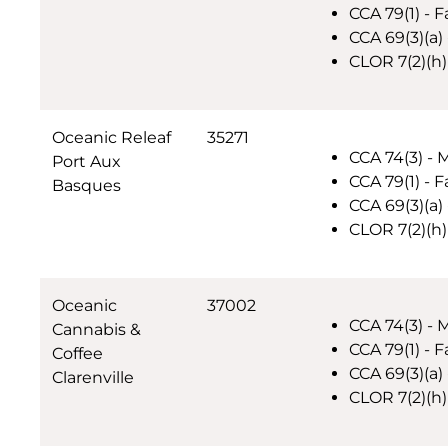
CCA 79(1) - F
CCA 69(3)(a)
CLOR 7(2)(h)
Oceanic Releaf
35271
CCA 74(3) - 
Port Aux
CCA 79(1) - F
Basques
CCA 69(3)(a) 
CLOR 7(2)(h)
Oceanic
37002
CCA 74(3) - 
Cannabis &
CCA 79(1) - F
Coffee
CCA 69(3)(a) 
Clarenville
CLOR 7(2)(h)