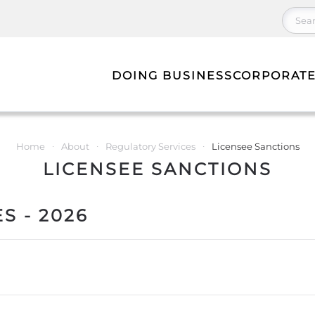
DOING BUSINESS
CORPORATE
Home
About
Regulatory Services
Licensee Sanctions
LICENSEE SANCTIONS
S - 2026