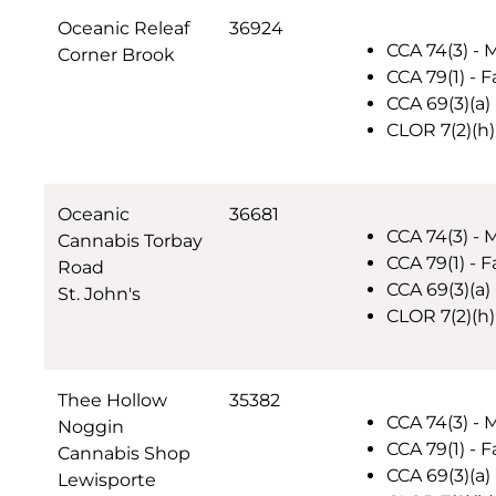
Oceanic Releaf
36924
CCA 74(3) - 
Corner Brook
CCA 79(1) - F
CCA 69(3)(a)
CLOR 7(2)(h)
Oceanic
36681
CCA 74(3) - 
Cannabis Torbay
CCA 79(1) - F
Road
CCA 69(3)(a)
St. John's
CLOR 7(2)(h)
Thee Hollow
35382
CCA 74(3) - 
Noggin
CCA 79(1) - F
Cannabis Shop
CCA 69(3)(a)
Lewisporte