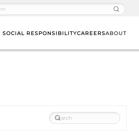
 SOCIAL RESPONSIBILITY
CAREERS
ABOUT