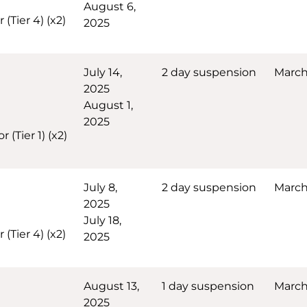
August 6,
(Tier 4) (x2)
2025
July 14,
2 day suspension
March
2025
August 1,
2025
(Tier 1) (x2)
July 8,
2 day suspension
March 
2025
July 18,
(Tier 4) (x2)
2025
August 13,
1 day suspension
March
2025