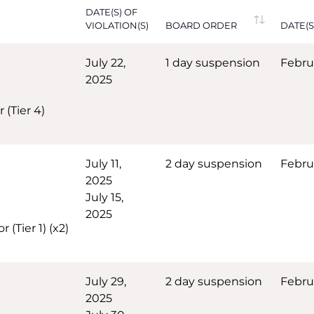
DATE(S) OF
VIOLATION(S)
BOARD ORDER
DATE(S
July 22,
1 day suspension
Febru
2025
 (Tier 4)
July 11,
2 day suspension
Febru
2025
July 15,
2025
(Tier 1) (x2)
July 29,
2 day suspension
Febru
2025