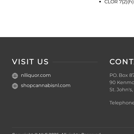
CLOR 7(2)(h)
VISIT US
CONT
nlliquor.com
PO. Box 87
90 Kenmo
shopcannabisnl.com
St. John's
Telephone: