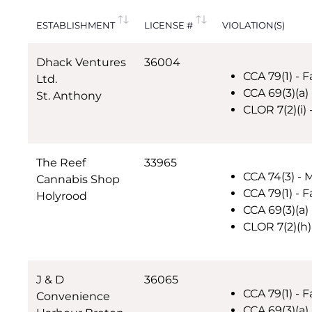
ESTABLISHMENT
LICENSE #
VIOLATION(S)
Dhack Ventures
36004
CCA 79(1) - F
Ltd.
CCA 69(3)(a)
St. Anthony
CLOR 7(2)(i)
The Reef
33965
CCA 74(3) - 
Cannabis Shop
CCA 79(1) - F
Holyrood
CCA 69(3)(a) 
CLOR 7(2)(h)
J & D
36065
CCA 79(1) - F
Convenience
CCA 69(3)(a) 