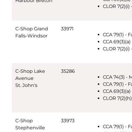
Harbour Breton
CLOR 7(2)(i)
C-Shop Grand
33971
CCA 79(1) - F
Falls-Windsor
CCA 69(3)(a)
CLOR 7(2)(i)
C-Shop Lake
35286
CCA 74(3) - 
Avenue
CCA 79(1) - F
St. John's
CCA 69(3)(a)
CLOR 7(2)(h)
C-Shop
33973
CCA 79(1) - F
Stephenville