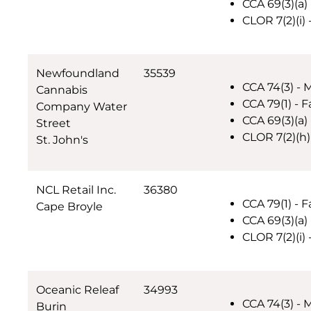
CCA 69(3)(a) 
CLOR 7(2)(i)
Newfoundland
35539
CCA 74(3) - 
Cannabis
CCA 79(1) - F
Company Water
CCA 69(3)(a) 
Street
CLOR 7(2)(h)
St. John's
NCL Retail Inc.
36380
CCA 79(1) - F
Cape Broyle
CCA 69(3)(a) 
CLOR 7(2)(i)
Oceanic Releaf
34993
CCA 74(3) - 
Burin