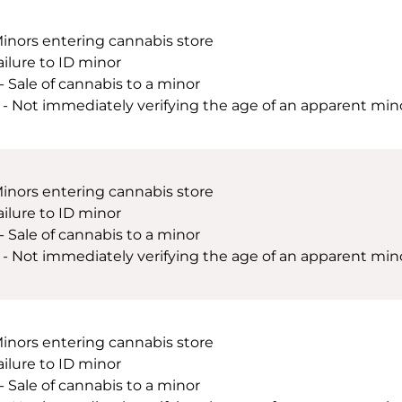
Minors entering cannabis store
ailure to ID minor
 - Sale of cannabis to a minor
 - Not immediately verifying the age of an apparent minor
Minors entering cannabis store
ailure to ID minor
 - Sale of cannabis to a minor
 - Not immediately verifying the age of an apparent minor
Minors entering cannabis store
ailure to ID minor
 - Sale of cannabis to a minor