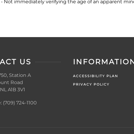
 - Not immediately verifying the age of an apparent minor
ACT US
INFORMATIO
50, Station A
ACCESSIBILITY PLAN
unt Road
PRIVACY POLICY
, NL A1B 3V1
 (709) 724-1100