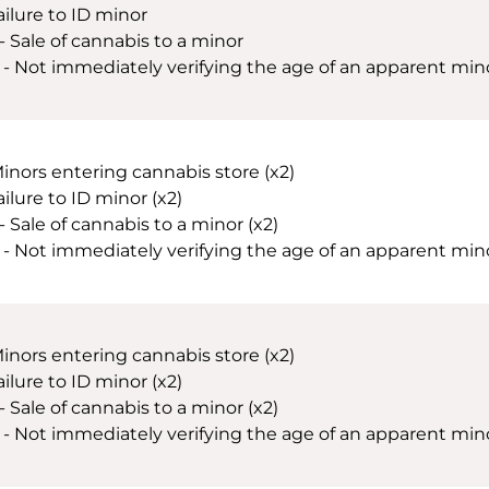
ailure to ID minor
 - Sale of cannabis to a minor
 - Not immediately verifying the age of an apparent minor
Minors entering cannabis store (x2)
ailure to ID minor (x2)
- Sale of cannabis to a minor (x2)
 - Not immediately verifying the age of an apparent minor 
Minors entering cannabis store (x2)
ailure to ID minor (x2)
- Sale of cannabis to a minor (x2)
 - Not immediately verifying the age of an apparent minor 